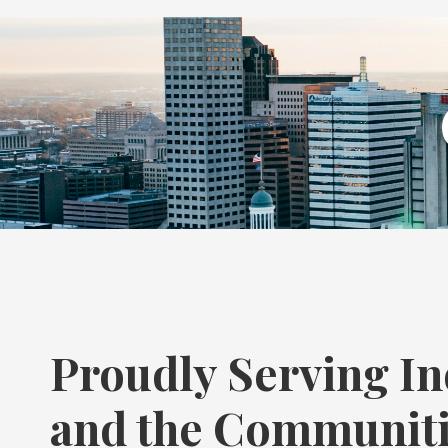
Proudly Serving In
and the Communit