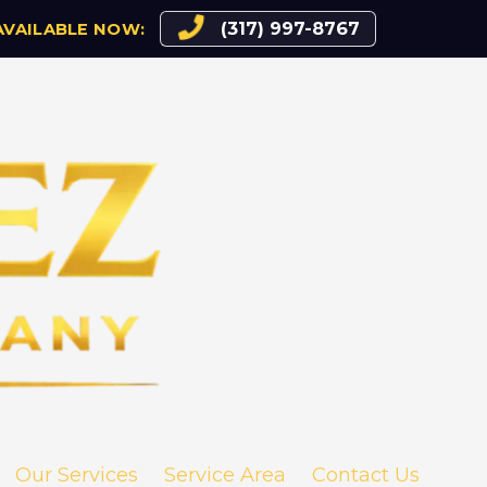
(317) 997-8767
AVAILABLE NOW:
Our Services
Service Area
Contact Us