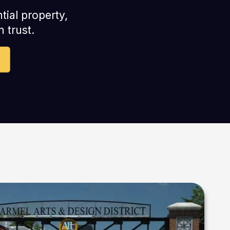
tial property,
 trust.