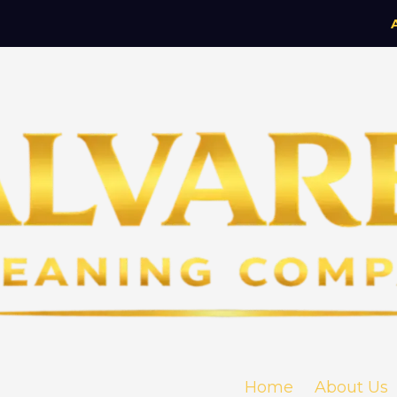
Home
About Us