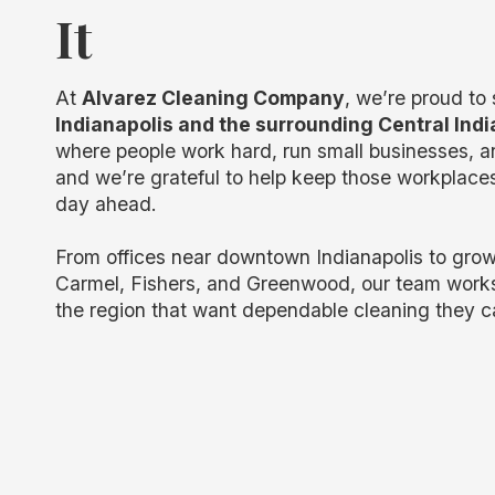
It
At
Alvarez Cleaning Company
, we’re proud to
Indianapolis and the surrounding Central Ind
where people work hard, run small businesses, an
and we’re grateful to help keep those workplaces
day ahead.
From offices near downtown Indianapolis to grow
Carmel, Fishers, and Greenwood, our team work
the region that want dependable cleaning they c