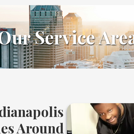
Our Service Are
dianapolis
ies Around