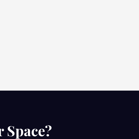
r Space?