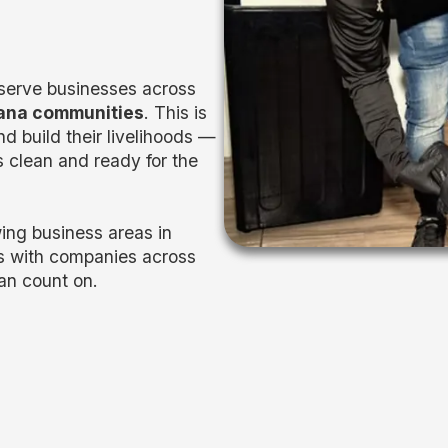
 serve businesses across
iana communities
. This is
d build their livelihoods —
 clean and ready for the
ing business areas in
s with companies across
an count on.