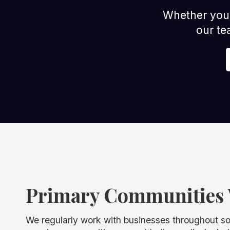
Whether you m
our te
Primary Communities 
We regularly work with businesses throughout s