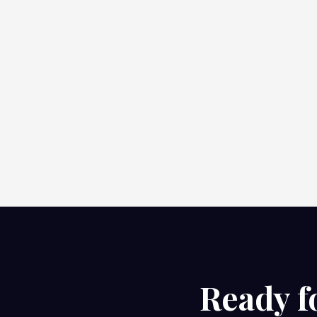
Ready f