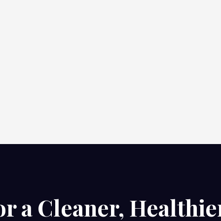
or a Cleaner, Healthie