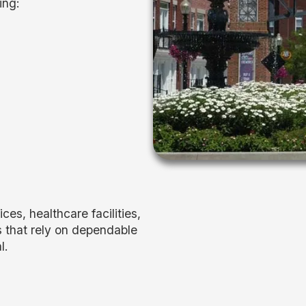
ing:
es, healthcare facilities,
s that rely on dependable
l.