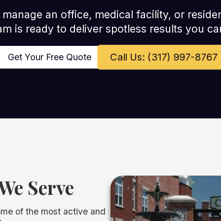
anage an office, medical facility, or residen
am is ready to deliver spotless results you can
Call Us: (317) 997-8767
Get Your Free Quote
We Serve
ome of the most active and