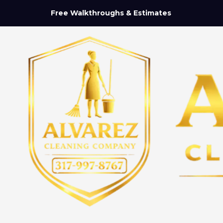
Free Walkthroughs & Estimates
Skip to content