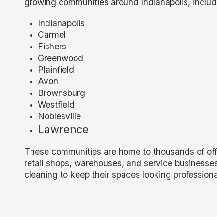
growing communities around Indianapolis, includ
Indianapolis
Carmel
Fishers
Greenwood
Plainfield
Avon
Brownsburg
Westfield
Noblesville
Lawrence
These communities are home to thousands of offic
retail shops, warehouses, and service businesse
cleaning to keep their spaces looking professiona